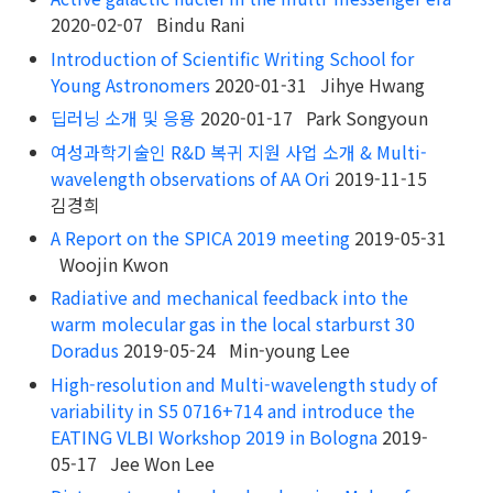
2020-02-07 Bindu Rani
Introduction of Scientific Writing School for
Young Astronomers
2020-01-31 Jihye Hwang
딥러닝 소개 및 응용
2020-01-17 Park Songyoun
여성과학기술인 R&D 복귀 지원 사업 소개 & Multi-
wavelength observations of AA Ori
2019-11-15
김경희
A Report on the SPICA 2019 meeting
2019-05-31
Woojin Kwon
Radiative and mechanical feedback into the
warm molecular gas in the local starburst 30
Doradus
2019-05-24 Min-young Lee
High-resolution and Multi-wavelength study of
variability in S5 0716+714 and introduce the
EATING VLBI Workshop 2019 in Bologna
2019-
05-17 Jee Won Lee