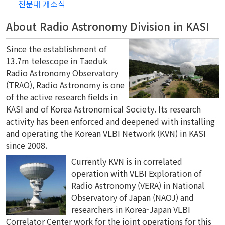
천문대 개소식
About Radio Astronomy Division in KASI
Since the establishment of
13.7m telescope in Taeduk
Radio Astronomy Observatory
(TRAO), Radio Astronomy is one
of the active research fields in
KASI and of Korea Astronomical Society. Its research
activity has been enforced and deepened with installing
and operating the Korean VLBI Network (KVN) in KASI
since 2008.
Currently KVN is in correlated
operation with VLBI Exploration of
Radio Astronomy (VERA) in National
Observatory of Japan (NAOJ) and
researchers in Korea-Japan VLBI
Correlator Center work for the joint operations for this