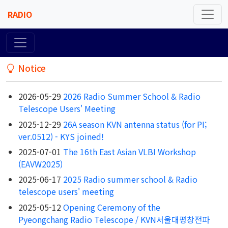
RADIO
Notice
2026-05-29
2026 Radio Summer School & Radio
Telescope Users' Meeting
2025-12-29
26A season KVN antenna status (for PI;
ver.0512) - KYS joined!
2025-07-01
The 16th East Asian VLBI Workshop
(EAVW2025)
2025-06-17
2025 Radio summer school & Radio
telescope users' meeting
2025-05-12
Opening Ceremony of the
Pyeongchang Radio Telescope / KVN서울대평창전파