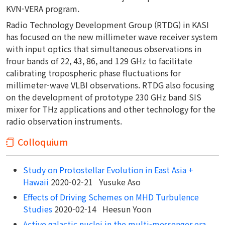
KVN-VERA program.
Radio Technology Development Group (RTDG) in KASI
has focused on the new millimeter wave receiver system
with input optics that simultaneous observations in
frour bands of 22, 43, 86, and 129 GHz to facilitate
calibrating tropospheric phase fluctuations for
millimeter-wave VLBI observations. RTDG also focusing
on the development of prototype 230 GHz band SIS
mixer for THz applications and other technology for the
radio observation instruments.
Colloquium
Study on Protostellar Evolution in East Asia +
Hawaii
2020-02-21 Yusuke Aso
Effects of Driving Schemes on MHD Turbulence
Studies
2020-02-14 Heesun Yoon
Active galactic nuclei in the multi-messenger era