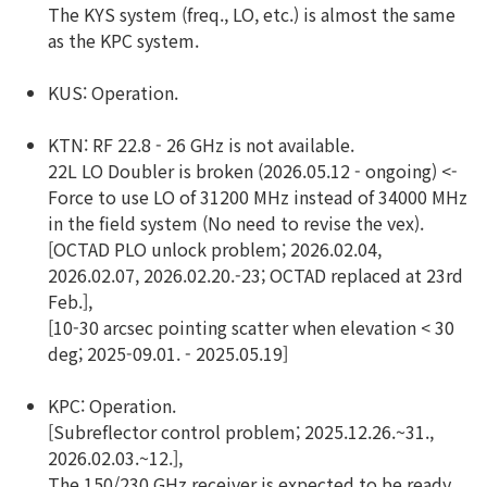
The KYS system (freq., LO, etc.) is almost the same
as the KPC system.
KUS: Operation.
KTN: RF 22.8 - 26 GHz is not available.
22L LO Doubler is broken (2026.05.12 - ongoing) <-
Force to use LO of 31200 MHz instead of 34000 MHz
in the field system (No need to revise the vex).
[OCTAD PLO unlock problem; 2026.02.04,
2026.02.07, 2026.02.20.-23; OCTAD replaced at 23rd
Feb.],
[10-30 arcsec pointing scatter when elevation < 30
deg; 2025-09.01. - 2025.05.19]
KPC: Operation.
[Subreflector control problem; 2025.12.26.~31.,
2026.02.03.~12.],
The 150/230 GHz receiver is expected to be ready