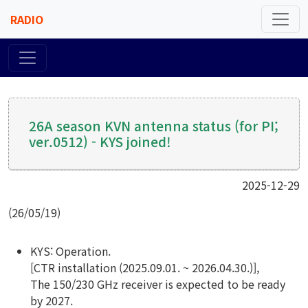
RADIO
26A season KVN antenna status (for PI;
ver.0512) - KYS joined!
2025-12-29
(26/05/19)
KYS: Operation.
[CTR installation (2025.09.01. ~ 2026.04.30.)],
The 150/230 GHz receiver is expected to be ready
by 2027.